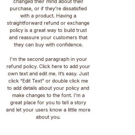
changed their mind about their
purchase, or if they’re dissatisfied
with a product. Having a
straightforward refund or exchange
policy is a great way to build trust
and reassure your customers that
they can buy with confidence.
I'm the second paragraph in your
refund policy. Click here to add your
own text and edit me. It’s easy. Just
click “Edit Text” or double click me
to add details about your policy and
make changes to the font. I’m a
great place for you to tell a story
and let your users know a little more
about you.
Маріам С