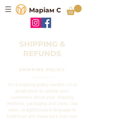
Маріам С
SHIPPING &
REFUNDS
SHIPPING POLICY
I’m a shipping policy section. I’m a
great place to update your
customers about your shipping
methods, packaging and costs. Use
plain, straightforward language to
build trust and make sure that your