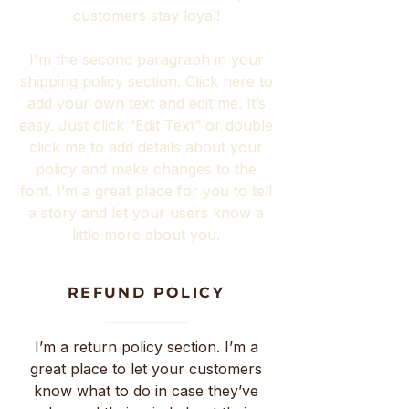
customers stay loyal!
I'm the second paragraph in your
shipping policy section. Click here to
add your own text and edit me. It’s
easy. Just click “Edit Text” or double
click me to add details about your
policy and make changes to the
font. I’m a great place for you to tell
a story and let your users know a
little more about you.
REFUND POLICY
I’m a return policy section. I’m a
great place to let your customers
know what to do in case they’ve